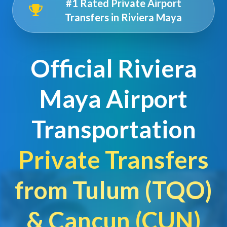
#1 Rated Private Airport
Transfers in Riviera Maya
Official Riviera
Maya Airport
Transportation
Private Transfers
from Tulum (TQO)
& Cancun (CUN)