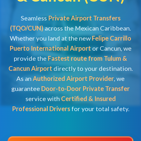
Seamless
Private Airport Transfers
(TQO/CUN)
across the Mexican Caribbean.
Whether you land at the new
Felipe Carrillo
Puerto International Airport
or Cancun, we
provide the
Fastest route from Tulum &
Cancun Airport
directly to your destination.
As an
Authorized Airport Provider
, we
guarantee
Door-to-Door Private Transfer
service with
Certified & Insured
Professional Drivers
for your total safety.