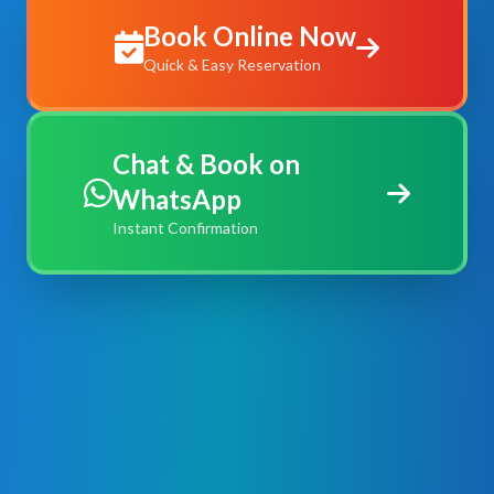
Book Online Now
Quick & Easy Reservation
Chat & Book on
WhatsApp
Instant Confirmation