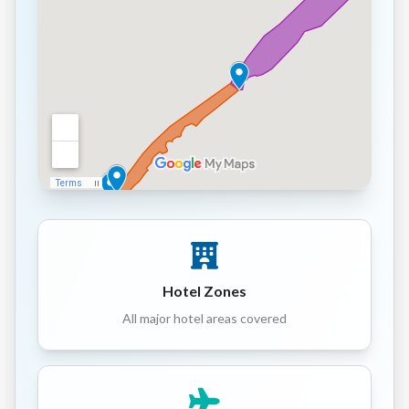
Hotel Zones
All major hotel areas covered