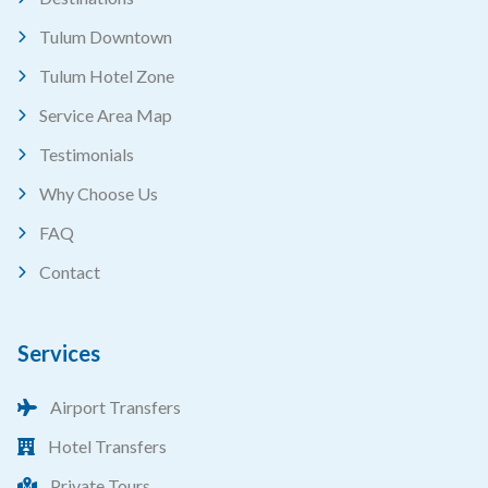
Tulum Downtown
Tulum Hotel Zone
Service Area Map
Testimonials
Why Choose Us
FAQ
Contact
Services
Airport Transfers
Hotel Transfers
Private Tours