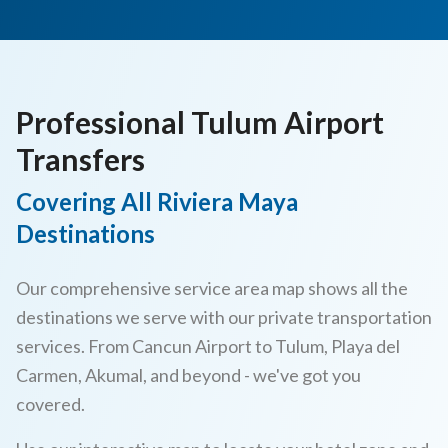
Professional Tulum Airport
Transfers
Covering All Riviera Maya
Destinations
Our comprehensive service area map shows all the
destinations we serve with our private transportation
services. From Cancun Airport to Tulum, Playa del
Carmen, Akumal, and beyond - we've got you
covered.