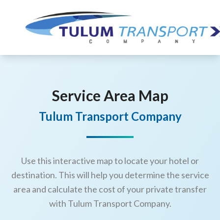
Service Area Map
Tulum Transport Company
Use this interactive map to locate your hotel or
destination. This will help you determine the service
area and calculate the cost of your private transfer
with Tulum Transport Company.