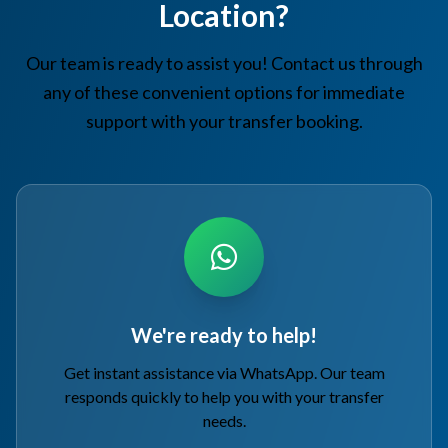
Location?
Our team is ready to assist you! Contact us through
any of these convenient options for immediate
support with your transfer booking.
We're ready to help!
Get instant assistance via WhatsApp. Our team
responds quickly to help you with your transfer
needs.