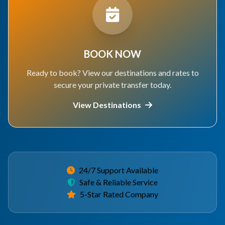
BOOK NOW
Ready to book? View our destinations and rates to
secure your private transfer today.
View Destinations
24/7 Support Available
Safe & Reliable Service
5-Star Rated Company