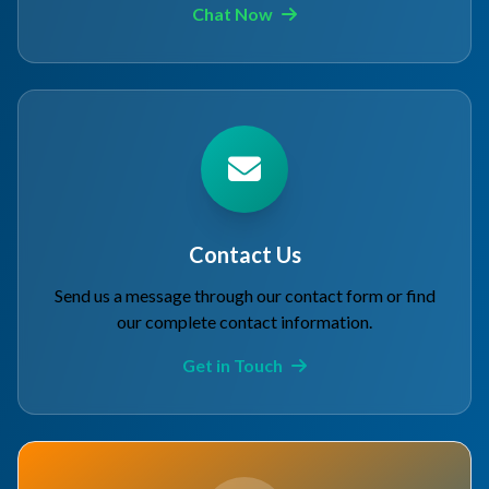
Chat Now
Contact Us
Send us a message through our contact form or find
our complete contact information.
Get in Touch