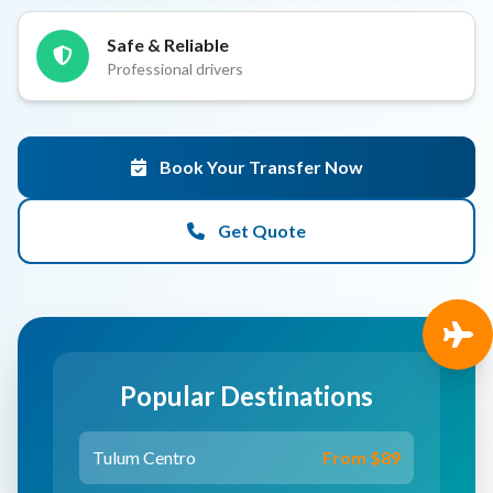
Safe & Reliable
Professional drivers
Book Your Transfer Now
Get Quote
Popular Destinations
Tulum Centro
From $89