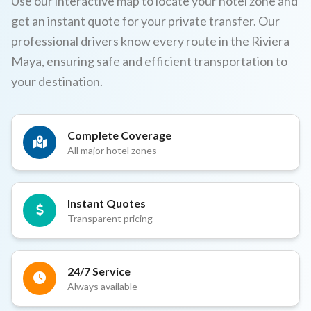
Use our interactive map to locate your hotel zone and
get an instant quote for your private transfer. Our
professional drivers know every route in the Riviera
Maya, ensuring safe and efficient transportation to
your destination.
Complete Coverage
All major hotel zones
Instant Quotes
Transparent pricing
24/7 Service
Always available