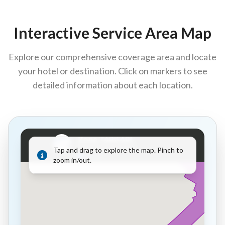
Interactive Service Area Map
Explore our comprehensive coverage area and locate
your hotel or destination. Click on markers to see
detailed information about each location.
Tap and drag to explore the map. Pinch to
zoom in/out.