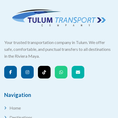
Your trusted transportation company in Tulum. We offer
safe, comfortable, and punctual transfers to all destinations
in the Riviera Maya.
Navigation
Home
Destinations