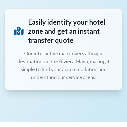
Easily identify your hotel
zone and get an instant
transfer quote
Our interactive map covers all major
destinations in the Riviera Maya, making it
simple to find your accommodation and
understand our service areas.