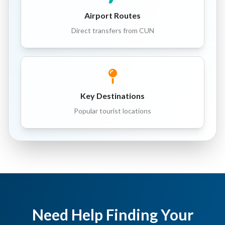
Airport Routes
Direct transfers from CUN
Key Destinations
Popular tourist locations
Need Help Finding Your