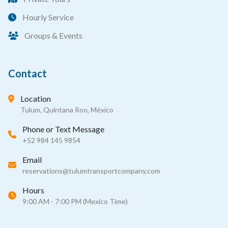
Hourly Service
Groups & Events
Contact
Location
Tulum, Quintana Roo, México
Phone or Text Message
+52 984 145 9854
Email
reservations@tulumtransportcompany.com
Hours
9:00 AM - 7:00 PM (Mexico Time)