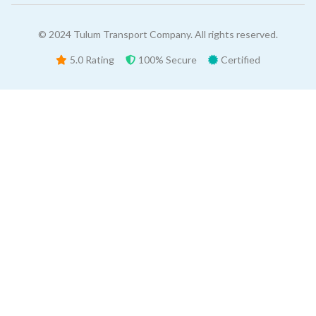
© 2024 Tulum Transport Company. All rights reserved.
5.0 Rating
100% Secure
Certified