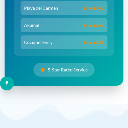
Playa del Carmen
From $79
Akumal
From $99
Cozumel Ferry
From $69
5-Star Rated Service