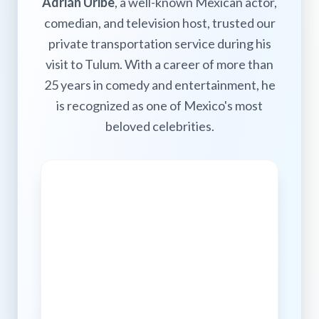
Adrián Uribe
, a well-known Mexican actor,
comedian, and television host, trusted our
private transportation service during his
visit to Tulum. With a career of more than
25 years in comedy and entertainment, he
is recognized as one of Mexico's most
beloved celebrities.