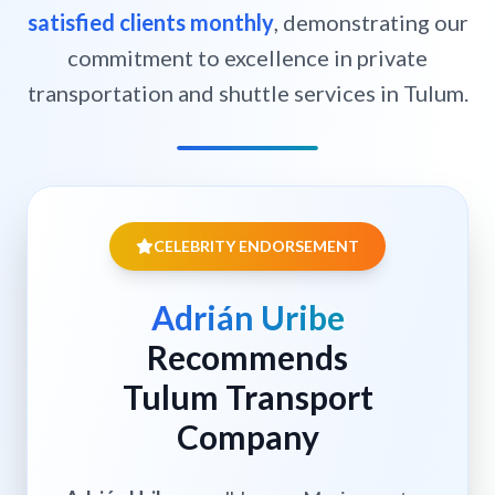
satisfied clients monthly
, demonstrating our
commitment to excellence in private
transportation and shuttle services in Tulum.
CELEBRITY ENDORSEMENT
Adrián Uribe
Recommends
Tulum Transport
Company