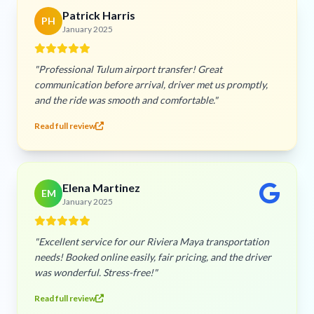
Patrick Harris
PH
January 2025
"Professional Tulum airport transfer! Great
communication before arrival, driver met us promptly,
and the ride was smooth and comfortable."
Read full review
Elena Martinez
EM
January 2025
"Excellent service for our Riviera Maya transportation
needs! Booked online easily, fair pricing, and the driver
was wonderful. Stress-free!"
Read full review