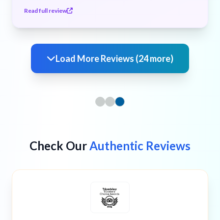
Read full review
Load More Reviews (24 more)
Check Our
Authentic Reviews