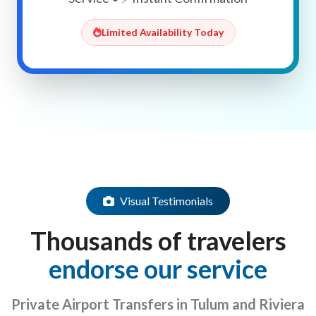
Limited Availability Today
Visual Testimonials
Thousands of travelers
endorse our service
Private Airport Transfers in Tulum and Riviera