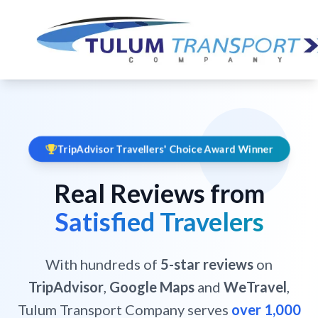
TripAdvisor Travellers' Choice Award Winner
Real Reviews from
Satisfied Travelers
With hundreds of
5-star reviews
on
TripAdvisor
,
Google Maps
and
WeTravel
,
Tulum Transport Company serves
over 1,000