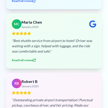
Read full review
Maria Chen
MC
January 2025
"Best shuttle service from airport to hotel! Driver was
waiting with a sign, helped with luggage, and the ride
was comfortable and safe."
Read full review
Robert B
RB
January 2025
"Outstanding private airport transportation! Punctual
pickup, courteous driver, and fair pricing. Made our