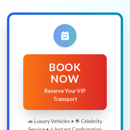
BOOK
NOW
Reserve Your VIP
Transport
🚗 Luxury Vehicles • 🌟 Celebrity
Service • ⚡ Instant Confirmation