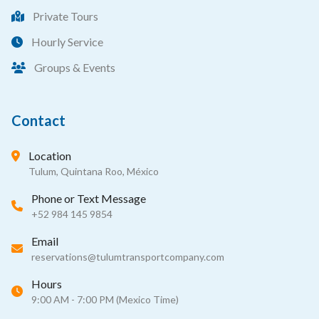
Private Tours
Hourly Service
Groups & Events
Contact
Location
Tulum, Quintana Roo, México
Phone or Text Message
+52 984 145 9854
Email
reservations@tulumtransportcompany.com
Hours
9:00 AM - 7:00 PM (Mexico Time)