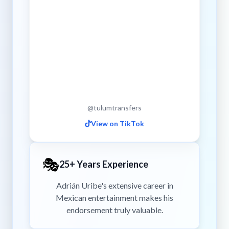
@tulumtransfers
View on TikTok
🎭
25+ Years Experience
Adrián Uribe's extensive career in
Mexican entertainment makes his
endorsement truly valuable.