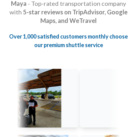
Maya
- Top-rated transportation company
with
5-star reviews on TripAdvisor, Google
Maps, and WeTravel
Over 1,000 satisfied customers monthly choose
our premium shuttle service