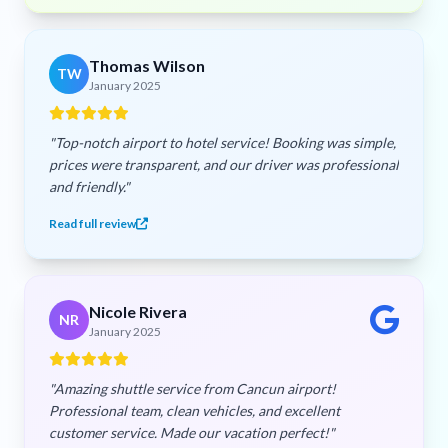
Thomas Wilson
TW
January 2025
"Top-notch airport to hotel service! Booking was simple,
prices were transparent, and our driver was professional
and friendly."
Read full review
Nicole Rivera
NR
January 2025
"Amazing shuttle service from Cancun airport!
Professional team, clean vehicles, and excellent
customer service. Made our vacation perfect!"