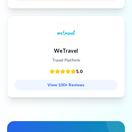
WeTravel
Travel Platform
5.0
View 100+ Reviews