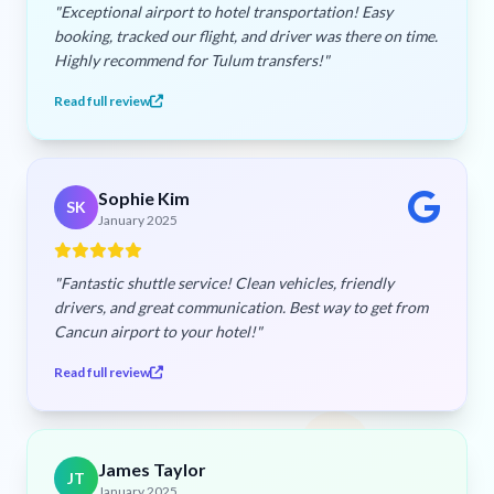
"Exceptional airport to hotel transportation! Easy
booking, tracked our flight, and driver was there on time.
Highly recommend for Tulum transfers!"
Read full review
Sophie Kim
SK
January 2025
"Fantastic shuttle service! Clean vehicles, friendly
drivers, and great communication. Best way to get from
Cancun airport to your hotel!"
Read full review
James Taylor
JT
January 2025