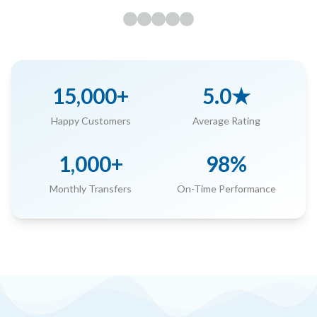
15,000+
5.0★
Happy Customers
Average Rating
1,000+
98%
Monthly Transfers
On-Time Performance