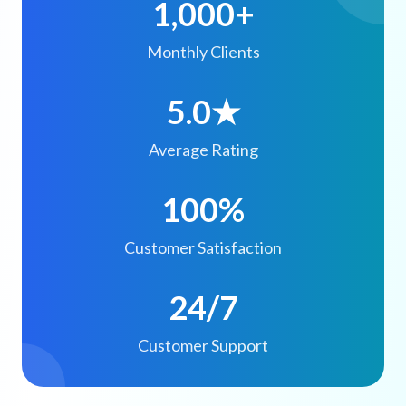
1,000+
Monthly Clients
5.0★
Average Rating
100%
Customer Satisfaction
24/7
Customer Support