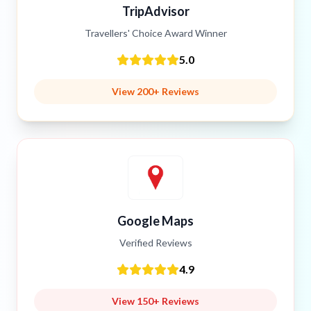
TripAdvisor
Travellers' Choice Award Winner
5.0
View 200+ Reviews
Google Maps
Verified Reviews
4.9
View 150+ Reviews