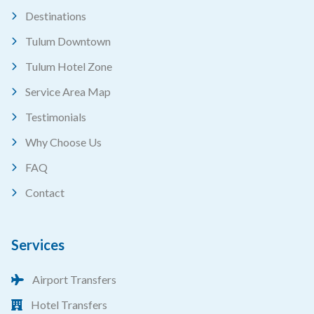
Destinations
Tulum Downtown
Tulum Hotel Zone
Service Area Map
Testimonials
Why Choose Us
FAQ
Contact
Services
Airport Transfers
Hotel Transfers