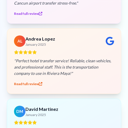
Cancun airport transfer stress-free."
Read full review
Andrea Lopez
AL
January 2025
"Perfect hotel transfer service! Reliable, clean vehicles,
and professional staff. This is the transportation
company to use in Riviera Maya!"
Read full review
David Martinez
DM
January 2025