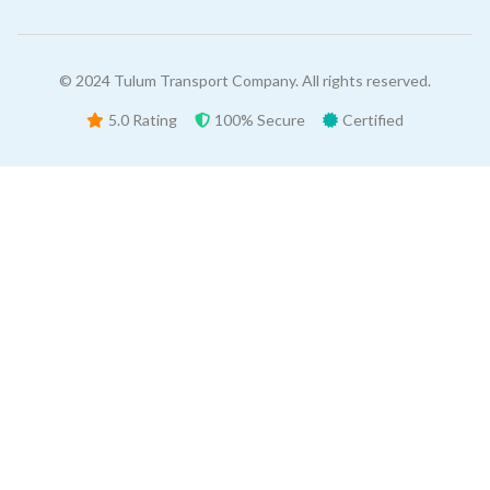
© 2024 Tulum Transport Company. All rights reserved.
5.0 Rating
100% Secure
Certified