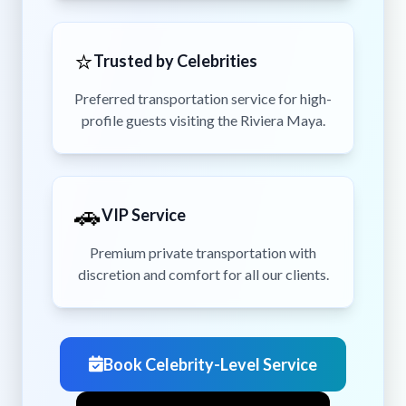
⭐
Trusted by Celebrities
Preferred transportation service for high-
profile guests visiting the Riviera Maya.
🚗
VIP Service
Premium private transportation with
discretion and comfort for all our clients.
Book Celebrity-Level Service