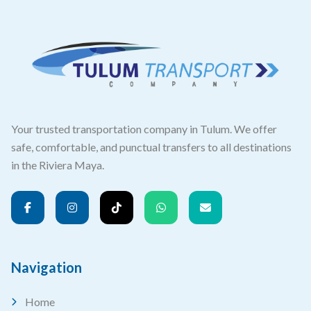
Your trusted transportation company in Tulum. We offer
safe, comfortable, and punctual transfers to all destinations
in the Riviera Maya.
Navigation
Home