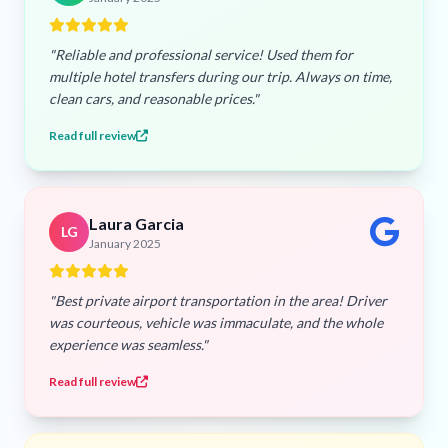
"Reliable and professional service! Used them for
multiple hotel transfers during our trip. Always on time,
clean cars, and reasonable prices."
Read full review
Laura Garcia
LG
January 2025
"Best private airport transportation in the area! Driver
was courteous, vehicle was immaculate, and the whole
experience was seamless."
Read full review