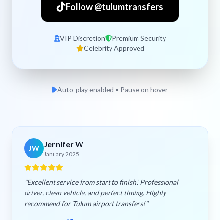
Follow @tulumtransfers
VIP Discretion
Premium Security
Celebrity Approved
Auto-play enabled • Pause on hover
Jennifer W
JW
January 2025
"Excellent service from start to finish! Professional
driver, clean vehicle, and perfect timing. Highly
recommend for Tulum airport transfers!"