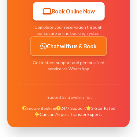
Book Online Now
Complete your reservation through
our secure online booking system
Chat with us & Book
Get instant support and personalized
service via WhatsApp
Trusted by travelers for:
Secure Booking
24/7 Support
5-Star Rated
Cancun Airport Transfer Experts