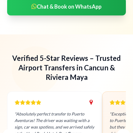
Chat & Book on WhatsApp
Verified 5-Star Reviews – Trusted
Airport Transfers in Cancun &
Riviera Maya
"Absolutely perfect transfer to Puerto
"Exceptiona
Aventuras! The driver was waiting with a
to Puerto Av
sign, car was spotless, and we arrived safely
but they tra