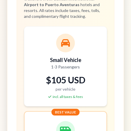
Airport to Puerto Aventuras
hotels and
resorts. All rates include taxes, fees, tolls,
and complimentary flight tracking.
Small Vehicle
1-3 Passengers
$105 USD
per vehicle
incl. all taxes & fees
BEST VALUE