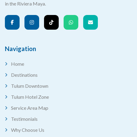
in the Riviera Maya.
Navigation
Home
Destinations
Tulum Downtown
Tulum Hotel Zone
Service Area Map
Testimonials
Why Choose Us