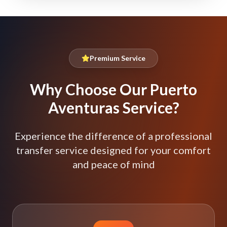
Premium Service
Why Choose Our Puerto
Aventuras Service?
Experience the difference of a professional
transfer service designed for your comfort
and peace of mind