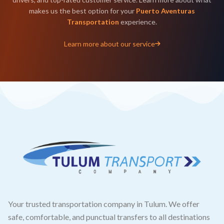
makes us the best option for your
Puerto Aventuras
Transportation
experience.
Learn more about our service
Your trusted transportation company in Tulum. We offer
safe, comfortable, and punctual transfers to all destinations