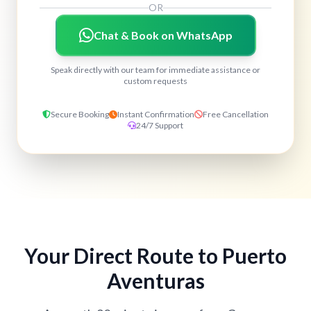
OR
Chat & Book on WhatsApp
Speak directly with our team for immediate assistance or
custom requests
Secure Booking
Instant Confirmation
Free Cancellation
24/7 Support
Your Direct Route to Puerto
Aventuras