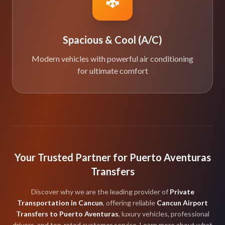
Spacious & Cool (A/C)
Modern vehicles with powerful air conditioning
for ultimate comfort
Your Trusted Partner for Puerto Aventuras
Transfers
Discover why we are the leading provider of
Private
Transportation in Cancun
, offering reliable
Cancun Airport
Transfers to Puerto Aventuras
, luxury vehicles, professional
drivers, and top-rated customer service. Learn more about what