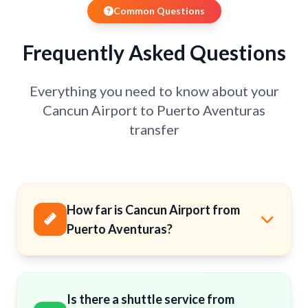
Common Questions
Frequently Asked Questions
Everything you need to know about your
Cancun Airport to Puerto Aventuras
transfer
How far is Cancun Airport from
Puerto Aventuras?
Is there a shuttle service from