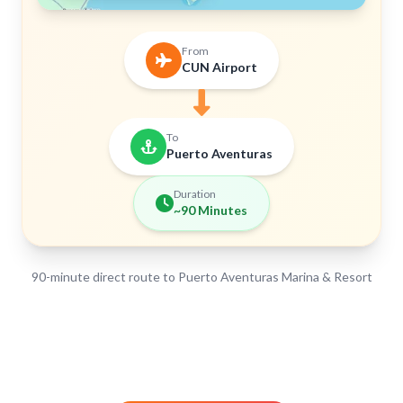
From
CUN Airport
To
Puerto Aventuras
Duration
~90 Minutes
90-minute direct route to Puerto Aventuras Marina & Resort