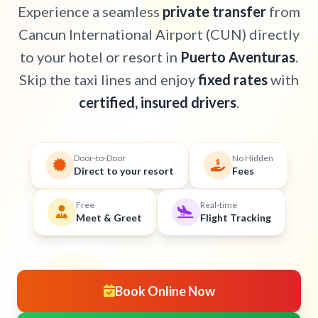
Experience a seamless
private transfer
from
Cancun International Airport (CUN) directly
to your hotel or resort in
Puerto Aventuras
.
Skip the taxi lines and enjoy
fixed rates
with
certified, insured drivers
.
Door-to-Door
No Hidden
Direct to your resort
Fees
Free
Real-time
Meet & Greet
Flight Tracking
Book Online Now