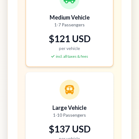
Medium Vehicle
1-7 Passengers
$121 USD
per vehicle
incl. all taxes & fees
Large Vehicle
1-10 Passengers
$137 USD
per vehicle