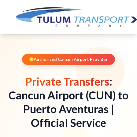
Authorized Cancun Airport Provider
Private Transfers
:
Cancun Airport (CUN) to
Puerto Aventuras |
Official Service