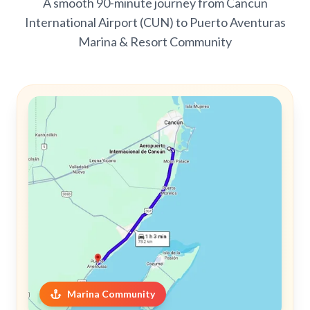
A smooth 90-minute journey from Cancun
International Airport (CUN) to Puerto Aventuras
Marina & Resort Community
Marina Community