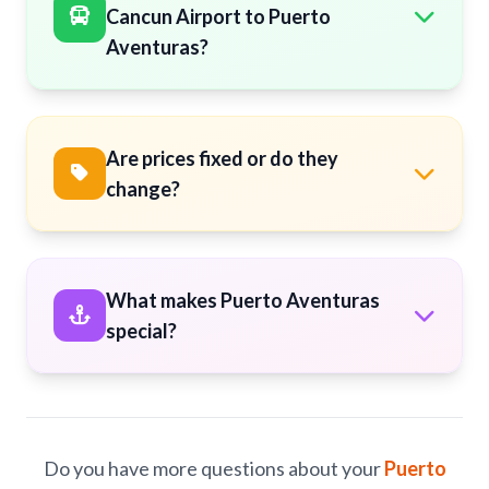
Cancun Airport to Puerto
Aventuras?
Are prices fixed or do they
change?
What makes Puerto Aventuras
special?
Do you have more questions about your
Puerto