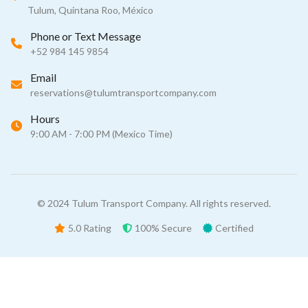
Tulum, Quintana Roo, México
Phone or Text Message
+52 984 145 9854
Email
reservations@tulumtransportcompany.com
Hours
9:00 AM - 7:00 PM (Mexico Time)
© 2024 Tulum Transport Company. All rights reserved.
5.0 Rating
100% Secure
Certified