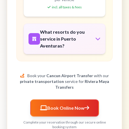
incl. all taxes & fees
What resorts do you
service in Puerto
Aventuras?
Book your
Cancun Airport Transfer
with our
private transportation
service for
Riviera Maya
Transfers
Book Online Now
Complete your reservation through our secure online
booking system