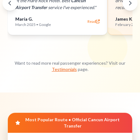
at the Hard Rock Hotel. Best
Cancun
drivers and 
Airport Transfer
service I've experienced."
recommend 
María G.
James K.
Read
March 2025 • Google
February 2025 
Want to read more real passenger experiences? Visit our
Testimonials
page.
Most Popular Route • Official Cancun Airport
Transfer