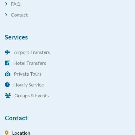
FAQ
Contact
Services
Airport Transfers
Hotel Transfers
Private Tours
Hourly Service
Groups & Events
Contact
Location