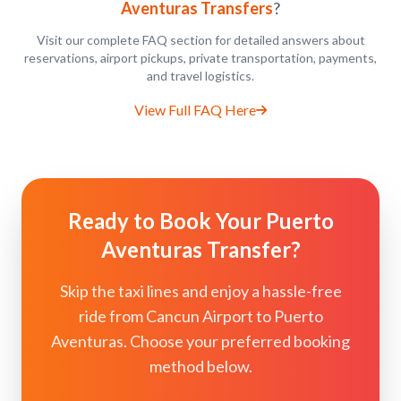
Aventuras Transfers
?
Visit our complete FAQ section for detailed answers about
reservations, airport pickups, private transportation, payments,
and travel logistics.
View Full FAQ Here
Ready to Book Your Puerto
Aventuras Transfer?
Skip the taxi lines and enjoy a hassle-free
ride from Cancun Airport to Puerto
Aventuras. Choose your preferred booking
method below.