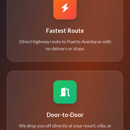
Fastest Route
Direct highway route to Puerto Aventuras with
no detours or stops
Door-to-Door
We drop you off directly at your resort, villa, or