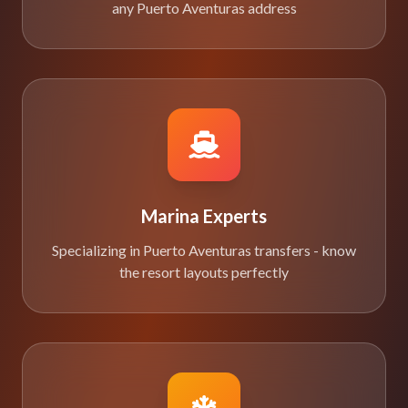
any Puerto Aventuras address
Marina Experts
Specializing in Puerto Aventuras transfers - know
the resort layouts perfectly