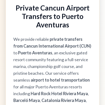
Private Cancun Airport
Transfers to Puerto
Aventuras
We provide reliable
private transfers
from Cancun International Airport (CUN)
to
Puerto Aventuras
, an exclusive gated
resort community featuring a full-service
marina, championship golf course, and
pristine beaches. Our service offers
seamless
airport to hotel transportation
for all major Puerto Aventuras resorts
including
Hard Rock Hotel Riviera Maya
,
Barceló Maya
,
Catalonia Riviera Maya
,