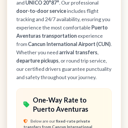
and
UNICO 20°87°
. Our professional
door-to-door service
includes flight
tracking and 24/7 availability, ensuring you
experience the most comfortable
Puerto
Aventuras transportation
experience
from
Cancun International Airport (CUN)
.
Whether you need
arrival transfers
,
departure pickups
, or round trip service,
our certified drivers guarantee punctuality
and safety throughout your journey.
One-Way Rate to
Puerto Aventuras
Below are our
fixed-rate private
transfers from Cancun International